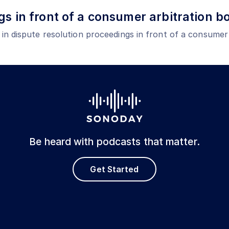
gs in front of a consumer arbitration b
e in dispute resolution proceedings in front of a consumer
Be heard with podcasts that matter.
Get Started