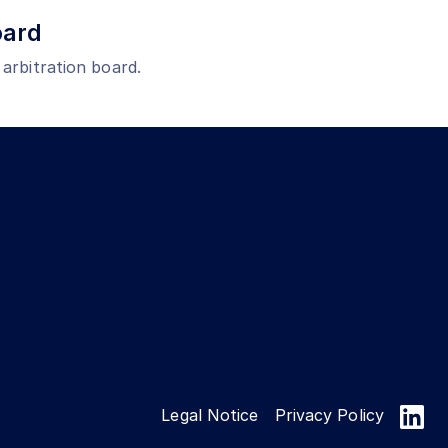
oard
 arbitration board.
Legal Notice
Privacy Policy