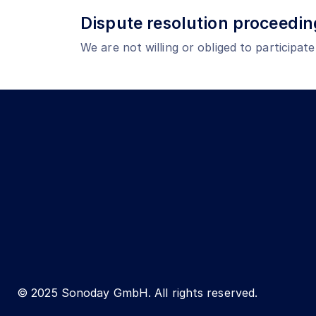
Dispute resolution proceedin
We are not willing or obliged to participat
© 2025 Sonoday GmbH. All rights reserved.