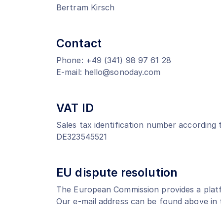
Bertram Kirsch
Contact
Phone: +49 (341) 98 97 61 28
E-mail: hello@sonoday.com
VAT ID
Sales tax identification number according 
DE323545521
EU dispute resolution
The European Commission provides a platf
Our e-mail address can be found above in t