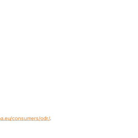
pa.eu/consumers/odr/
.