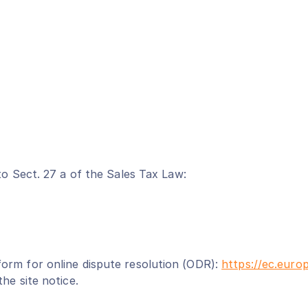
to Sect. 27 a of the Sales Tax Law:
orm for online dispute resolution (ODR):
https://ec.euro
he site notice.