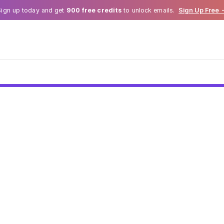
Sign up today and get
900 free credits
to unlock emails.
Sign Up Free 