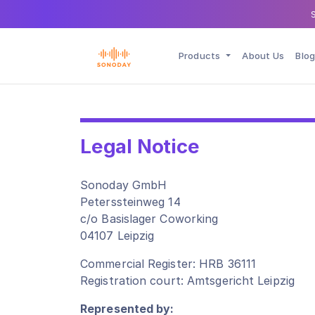
Products
About Us
Blog
Legal Notice
Sonoday GmbH
Peterssteinweg 14
c/o Basislager Coworking
04107 Leipzig
Commercial Register: HRB 36111
Registration court: Amtsgericht Leipzig
Represented by: