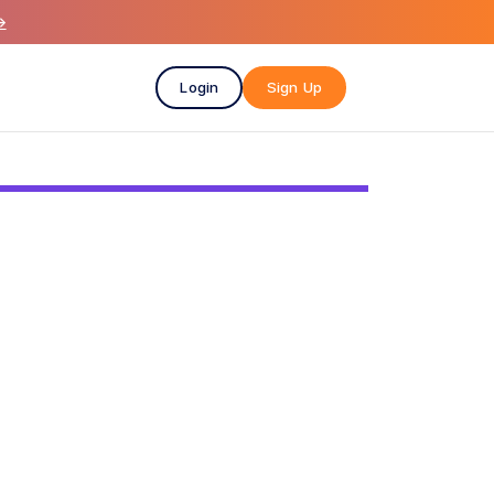
→
Login
Sign Up