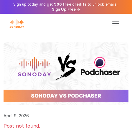
Sign up today and get
900 free credits
to unlock emails.
Sign Up Free →
April 9, 2026
Post not found.