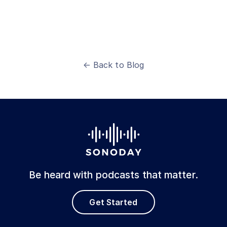
← Back to Blog
Be heard with podcasts that matter.
Get Started